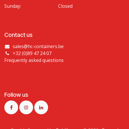
Sunday:
Closed
Contact us
sales@hc-containers.be
+32 (0)89 47 24 07
Frequently asked questions
Follow us