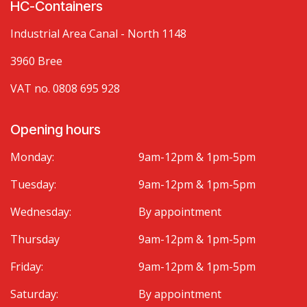
HC-Containers
Industrial Area Canal - North 1148
3960 Bree
VAT no. 0808 695 928
Opening hours
Monday:
9am-12pm & 1pm-5pm
Tuesday:
9am-12pm & 1pm-5pm
Wednesday:
By appointment
Thursday
9am-12pm & 1pm-5pm
Friday:
9am-12pm & 1pm-5pm
Saturday:
By appointment