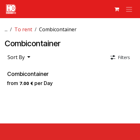
Skip to Content
...
To rent
Combicontainer
Combicontainer
Sort By
Filters
Combicontainer
from
7.00
€
per
Day