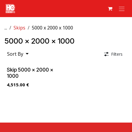
Skip to Content
...
Skips
5000 x 2000 x 1000
5000 x 2000 x 1000
Sort By
Filters
Skip 5000 x 2000 x
1000
4,515.00
€