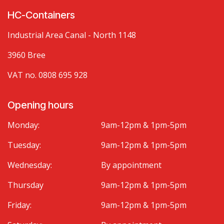
HC-Containers
Industrial Area Canal - North 1148
3960 Bree
VAT no. 0808 695 928
Opening hours
Monday:
9am-12pm & 1pm-5pm
Tuesday:
9am-12pm & 1pm-5pm
Wednesday:
By appointment
Thursday
9am-12pm & 1pm-5pm
Friday:
9am-12pm & 1pm-5pm