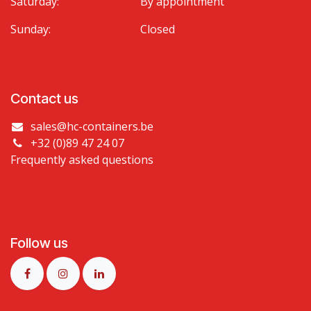
Saturday:
By appointment
Sunday:
Closed
Contact us
sales@hc-containers.be
+32 (0)89 47 24 07
Frequently asked questions
Follow us