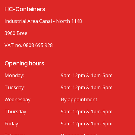
HC-Containers
Industrial Area Canal - North 1148
3960 Bree
VAT no. 0808 695 928
Opening hours
Monday:
9am-12pm & 1pm-5pm
Tuesday:
9am-12pm & 1pm-5pm
Wednesday:
By appointment
Thursday
9am-12pm & 1pm-5pm
Friday:
9am-12pm & 1pm-5pm