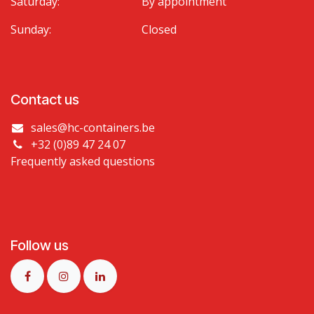
Saturday:
By appointment
Sunday:
Closed
Contact us
sales@hc-containers.be
+32 (0)89 47 24 07
Frequently asked questions
Follow us