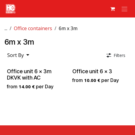
Skip to Content
...
Office containers
6m x 3m
6m x 3m
Sort By
Filters
Office unit 6 x 3m
Office unit 6 x 3
DKVK with AC
from
10.00
€
per
Day
from
14.00
€
per
Day