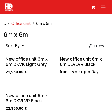
Skip to Content
...
Office unit
6m x 6m
6m x 6m
Sort By
Filters
New office unit 6m x
New office unit 6m x
6m DKVK Light Grey
6m DLVLVR Black
21,950.00
€
from
19.50
€
per
Day
New office unit 6m x
6m DKVLVR Black
22,850.00
€