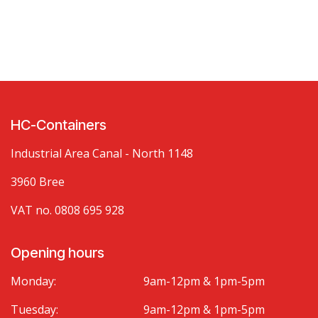
HC-Containers
Industrial Area Canal - North 1148
3960 Bree
VAT no. 0808 695 928
Opening hours
Monday:
9am-12pm & 1pm-5pm
Tuesday:
9am-12pm & 1pm-5pm