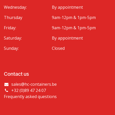
Wednesday:
By appointment
Thursday
9am-12pm & 1pm-5pm
Friday:
9am-12pm & 1pm-5pm
Saturday:
By appointment
Sunday:
Closed
Contact us
sales@hc-containers.be
+32 (0)89 47 24 07
Frequently asked questions