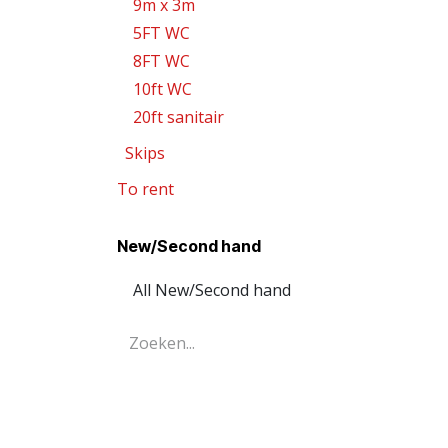
9m x 3m
5FT WC
8FT WC
10ft WC
20ft sanitair
Skips
To rent
New/Second hand