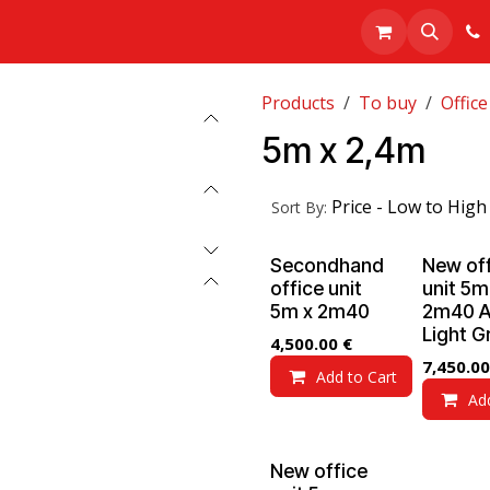
Realisations
About us
Shop
Products
To buy
Office
5m x 2,4m
Price - Low to High
Sort By:
Secondhand
New of
office unit
unit 5m
5m x 2m40
2m40 A
Light G
4,500.00
€
7,450.00
Add to Cart
Ad
New office