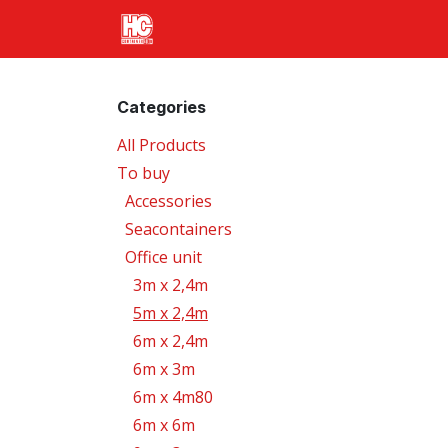
Skip to Content
Home
Products
Transport
Categories
All Products
To buy
Accessories
Seacontainers
Office unit
3m x 2,4m
5m x 2,4m
6m x 2,4m
6m x 3m
6m x 4m80
6m x 6m