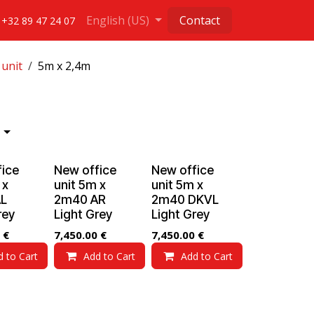
English (US)
Contact
+32 89 47 24 07
 unit
5m x 2,4m
fice
New office
New office
 x
unit 5m x
unit 5m x
L
2m40 AR
2m40 DKVL
rey
Light Grey
Light Grey
€
7,450.00
€
7,450.00
€
d to Cart
Add to Cart
Add to Cart