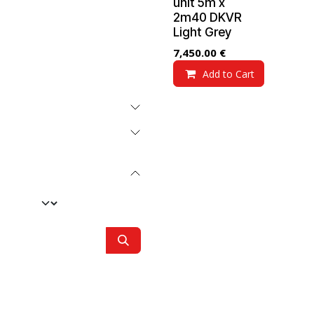
unit 5m x
2m40 DKVR
Light Grey
7,450.00
€
Add to Cart