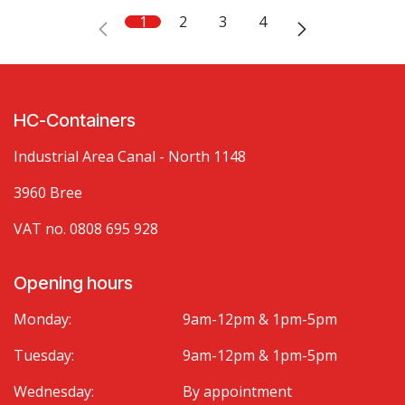
1
2
3
4
HC-Containers
Industrial Area Canal - North 1148
3960 Bree
VAT no. 0808 695 928
Opening hours
Monday:
9am-12pm & 1pm-5pm
Tuesday:
9am-12pm & 1pm-5pm
Wednesday:
By appointment