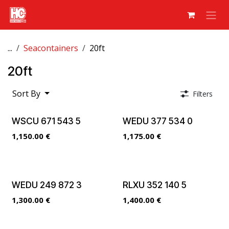
Skip to Content
...
Seacontainers
20ft
20ft
Sort By
Filters
WSCU 671 543 5
WEDU 377 534 0
1,150.00
€
1,175.00
€
WEDU 249 872 3
RLXU 352 140 5
1,300.00
€
1,400.00
€