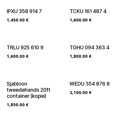
IPXU 358 914 7
TCKU 161 487 4
1,450.00
€
1,600.00
€
TRLU 925 610 9
TGHU 094 363 4
1,600.00
€
1,800.00
€
Sjabloon
WEDU 354 876 8
tweedehands 20ft
2,100.00
€
container (kopie)
1,850.00
€