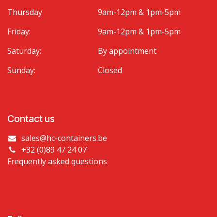
Thursday
9am-12pm & 1pm-5pm
Friday:
9am-12pm & 1pm-5pm
Saturday:
By appointment
Sunday:
Closed
Contact us
sales@hc-containers.be
+32 (0)89 47 24 07
Frequently asked questions