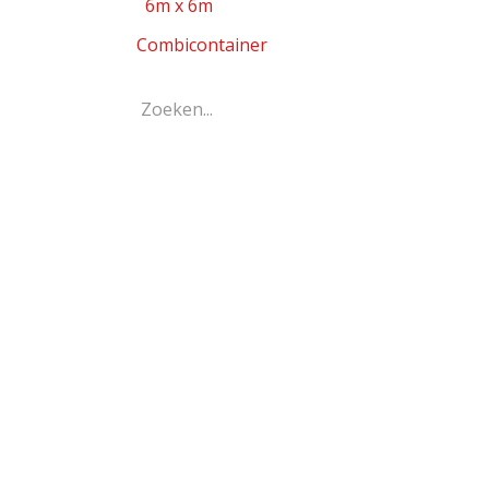
6m x 6m
Combicontainer