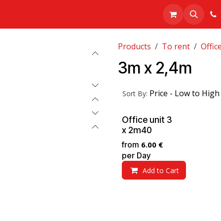
Realisations
About us
Shop
Products
To rent
Offic
3m x 2,4m
Price - Low to High
Sort By:
Office unit 3
x 2m40
from
6.00
€
per
Day
Add to Cart