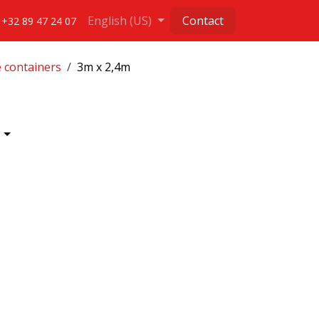
English (US)
Contact
+32 89 47 24 07
e containers
3m x 2,4m