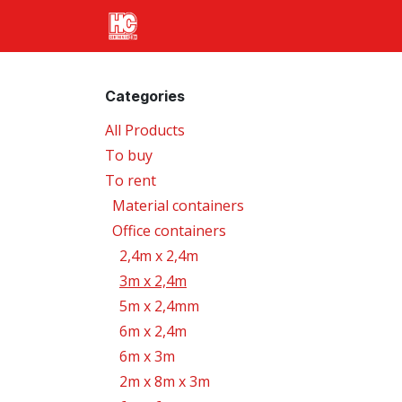
Skip to Content
Home
Products
Transport
Categories
All Products
To buy
To rent
Material containers
Office containers
2,4m x 2,4m
3m x 2,4m
5m x 2,4mm
6m x 2,4m
6m x 3m
2m x 8m x 3m