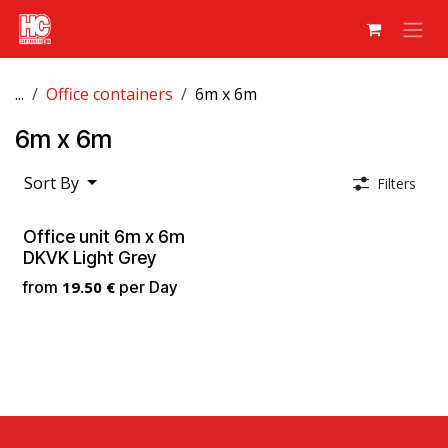
Skip to Content
...
Office containers
6m x 6m
6m x 6m
Sort By
Filters
Office unit 6m x 6m
DKVK Light Grey
from
19.50
€
per
Day