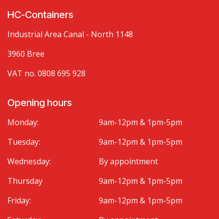
HC-Containers
Industrial Area Canal - North 1148
3960 Bree
VAT no. 0808 695 928
Opening hours
Monday:
9am-12pm & 1pm-5pm
Tuesday:
9am-12pm & 1pm-5pm
Wednesday:
By appointment
Thursday
9am-12pm & 1pm-5pm
Friday:
9am-12pm & 1pm-5pm