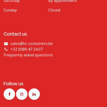
Saturday:
By appointment
Sunday:
Closed
Contact us
sales@hc-containers.be
+32 (0)89 47 24 07
Frequently asked questions
Follow us