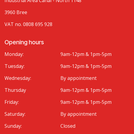
Industrial Area Canal - North 1148
3960 Bree
VAT no. 0808 695 928
Opening hours
Monday:
9am-12pm & 1pm-5pm
Tuesday:
9am-12pm & 1pm-5pm
Wednesday:
By appointment
Thursday
9am-12pm & 1pm-5pm
Friday:
9am-12pm & 1pm-5pm
Saturday:
By appointment
Sunday:
Closed