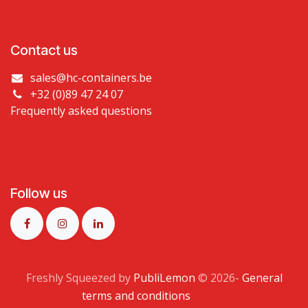
Contact us
sales@hc-containers.be
+32 (0)89 47 24 07
Frequently asked questions
Follow us
Freshly Squeezed by
PubliLemon
© 2026​-
General
terms and conditions
​​