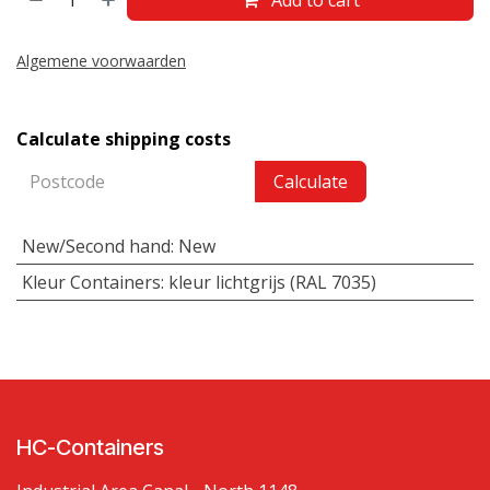
Algemene voorwaarden
Calculate shipping costs
Calculate
New/Second hand
:
New
Kleur Containers
:
kleur lichtgrijs (RAL 7035)
HC-Containers