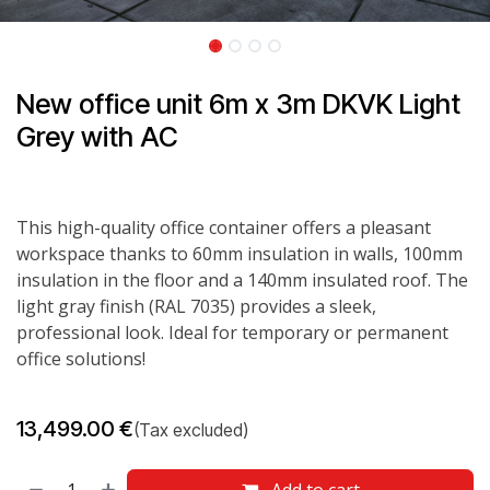
New office unit 6m x 3m DKVK Light
Grey with AC
This high-quality office container offers a pleasant
workspace thanks to 60mm insulation in walls, 100mm
insulation in the floor and a 140mm insulated roof. The
light gray finish (RAL 7035) provides a sleek,
professional look. Ideal for temporary or permanent
office solutions!
13,499.00
€
(Tax excluded)
Add to cart